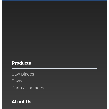
Products
Saw Blades
Saws
Parts / Upgrades
About Us