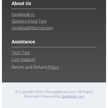
About Us
Sawblade.tv
Speed-n-Feed Tool
SawbladeRacing.com
Assistance
Tech Tips
Live Support
Return and Refund
Policy
© Copyright 2020 | Renegadesaw.com | All Rights
Reserved | Powered by
Sawblade.com