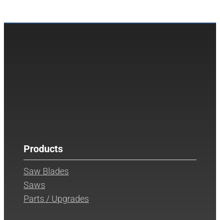
Products
Saw Blades
Saws
Parts / Upgrades