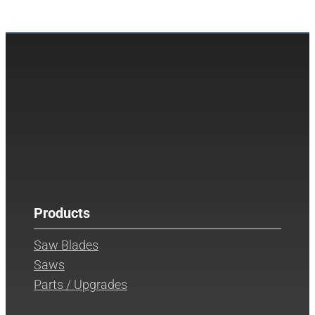
Products
Saw Blades
Saws
Parts / Upgrades