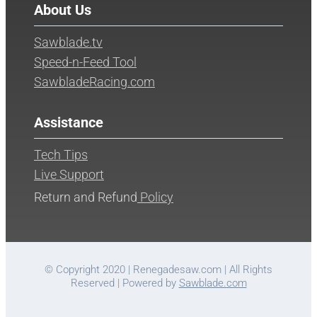
About Us
Sawblade.tv
Speed-n-Feed Tool
SawbladeRacing.com
Assistance
Tech Tips
Live Support
Return and Refund
Policy
© Copyright 2020 | Renegadesaw.com | All Rights
Reserved | Powered by
Sawblade.com